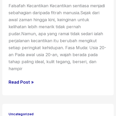
Falsafah Kecantikan Kecantikan sentiasa menjadi
sebahagian daripada fitrah manusia.Sejak dari
awal zaman hingga kini, keinginan untuk
kelihatan lebih menarik tidak pernah
pudar.Namun, apa yang ramai tidak sedari ialah
perjalanan kecantikan itu berubah mengikut
setiap peringkat kehidupan. Fasa Muda: Usia 20-
an Pada awal usia 20-an, wajah berada pada
tahap paling ideal, kulit tegang, berseri, dan
hampir
Read Post »
Red
Light
Uncategorized