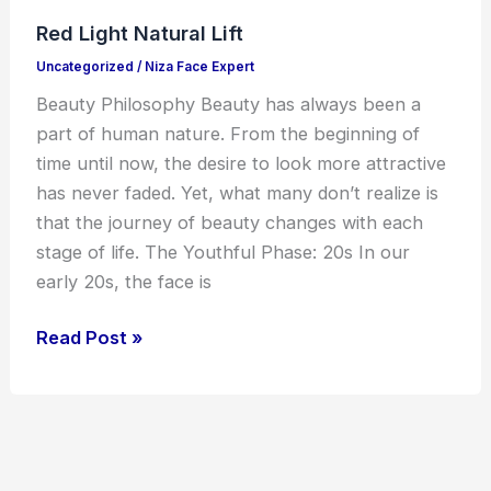
Natural
Red Light Natural Lift
Lift
Uncategorized
/
Niza Face Expert
Beauty Philosophy Beauty has always been a
part of human nature. From the beginning of
time until now, the desire to look more attractive
has never faded. Yet, what many don’t realize is
that the journey of beauty changes with each
stage of life. The Youthful Phase: 20s In our
early 20s, the face is
Read Post »