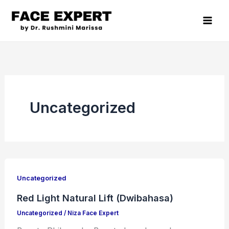
Skip
to
content
Uncategorized
Red
Light
Uncategorized
Natural
Red Light Natural Lift (Dwibahasa)
Lift
Uncategorized
/
Niza Face Expert
(Dwibahasa)