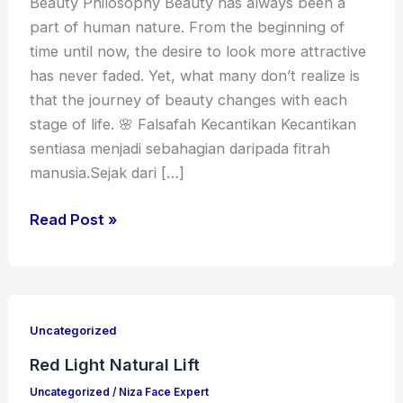
Beauty Philosophy Beauty has always been a
part of human nature. From the beginning of
time until now, the desire to look more attractive
has never faded. Yet, what many don’t realize is
that the journey of beauty changes with each
stage of life. 🌸 Falsafah Kecantikan Kecantikan
sentiasa menjadi sebahagian daripada fitrah
manusia.Sejak dari […]
Read Post »
Red
Light
Uncategorized
Natural
Red Light Natural Lift
Lift
Uncategorized
/
Niza Face Expert