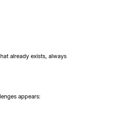
what already exists, always
llenges appears: