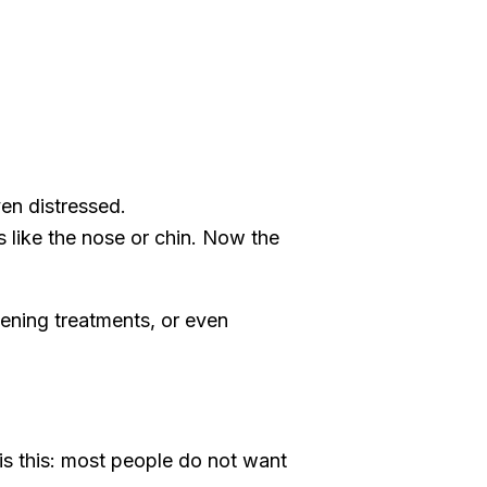
en distressed.
s like the nose or chin. Now the
htening treatments, or even
is this: most people do not want