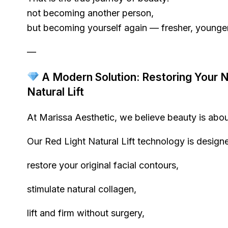
not becoming another person,
but becoming yourself again — fresher, younger
—
A Modern Solution: Restoring Your Na
Natural Lift
At Marissa Aesthetic, we believe beauty is about
Our Red Light Natural Lift technology is designe
restore your original facial contours,
stimulate natural collagen,
lift and firm without surgery,