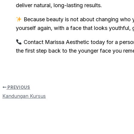
deliver natural, long-lasting results.
Because beauty is not about changing who y
yourself again, with a face that looks youthful, 
Contact Marissa Aesthetic today for a perso
the first step back to the younger face you re
PREVIOUS
Kandungan Kursus