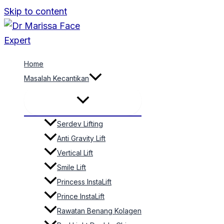
Skip to content
Home
Masalah Kecantikan
Serdev Lifting
Anti Gravity Lift
Vertical Lift
Smile Lift
Princess InstaLift
Prince InstaLift
Rawatan Benang Kolagen