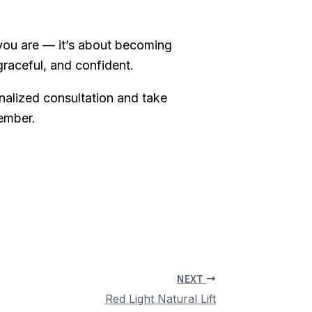
ou are — it’s about becoming
graceful, and confident.
nalized consultation and take
member.
NEXT
Red Light Natural Lift