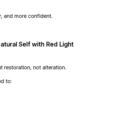
, and more confident.
tural Self with Red Light
 restoration, not alteration.
d to: