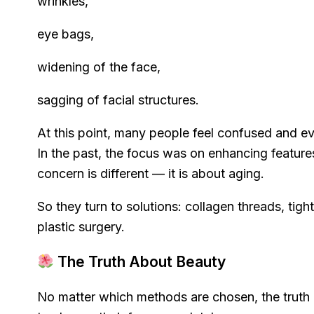
wrinkles,
eye bags,
widening of the face,
sagging of facial structures.
At this point, many people feel confused and ev
In the past, the focus was on enhancing feature
concern is different — it is about aging.
So they turn to solutions: collagen threads, tig
plastic surgery.
The Truth About Beauty
No matter which methods are chosen, the truth 