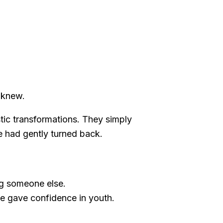
 knew.
stic transformations. They simply
me had gently turned back.
ng someone else.
nce gave confidence in youth.