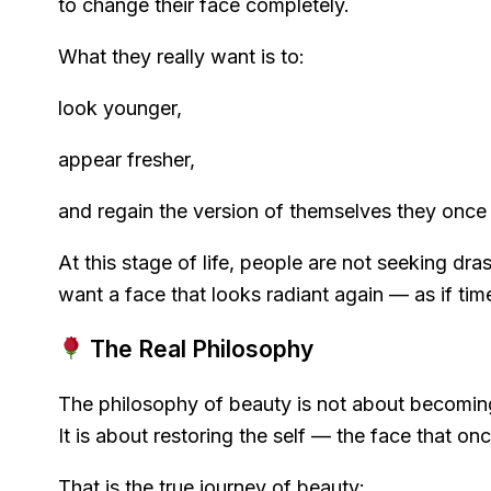
to change their face completely.
What they really want is to:
look younger,
appear fresher,
and regain the version of themselves they once
At this stage of life, people are not seeking dra
want a face that looks radiant again — as if ti
The Real Philosophy
The philosophy of beauty is not about becomi
It is about restoring the self — the face that o
That is the true journey of beauty: