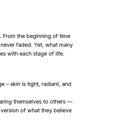
 From the beginning of time
as never faded. Yet, what many
es with each stage of life.
e – skin is tight, radiant, and
aring themselves to others —
d version of what they believe