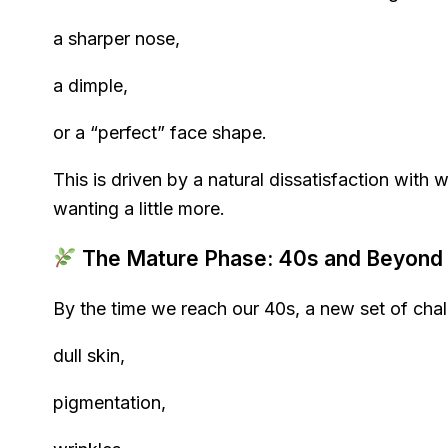
a sharper nose,
a dimple,
or a “perfect” face shape.
This is driven by a natural dissatisfaction with 
wanting a little more.
The Mature Phase: 40s and Beyond
By the time we reach our 40s, a new set of cha
dull skin,
pigmentation,