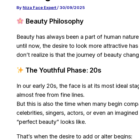
By
Niza Face Expert
/
30/09/2025
Beauty Philosophy
Beauty has always been a part of human nature.
until now, the desire to look more attractive h
don’t realize is that the journey of beauty chang
The Youthful Phase: 20s
In our early 20s, the face is at its most ideal stag
almost free from fine lines.
But this is also the time when many begin comp
celebrities, singers, actors, or even an imagine
“perfect beauty” looks like.
That’s when the desire to add or alter begins: