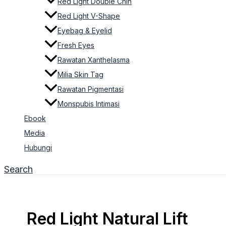
Red Light Double Chin
Red Light V-Shape
Eyebag & Eyelid
Fresh Eyes
Rawatan Xanthelasma
Milia Skin Tag
Rawatan Pigmentasi
Monspubis Intimasi
Ebook
Media
Hubungi
Search
Red Light Natural Lift